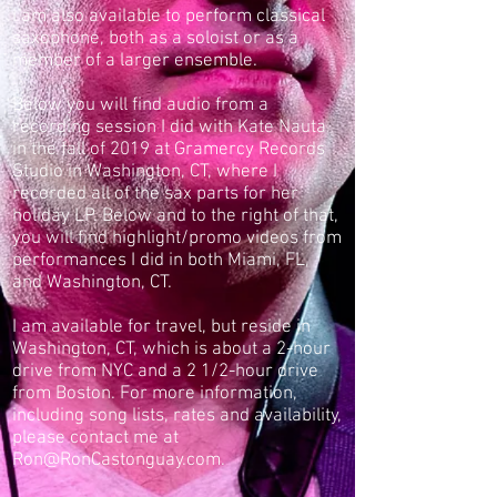
I am also available to perform classical
saxophone, both as a soloist or as a
member of a larger ensemble.
Below you will find audio from a
recording session I did with Kate Nauta
in the fall of 2019 at Gramercy Records
Studio in Washington, CT, where I
recorded all of the sax parts for her
holiday LP. Below and to the right of that,
you will find highlight/promo videos from
performances I did in both Miami, FL,
and Washington, CT.
I am available for travel, but reside in
Washington, CT, which is about a 2-hour
drive from NYC and a 2 1/2-hour drive
from Boston. For more information,
including song lists, rates and availability,
please contact me at
Ron@RonCastonguay.com
.