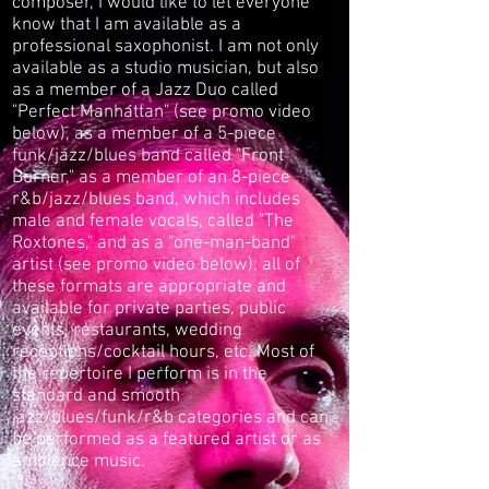
composer, I would like to let everyone
know that I am available as a
professional saxophonist. I am not only
available as a studio musician, but also
as a member of a Jazz Duo called
"Perfect Manhattan" (see promo video
below), as a member of a 5-piece
funk/jazz/blues band called "Front
Burner," as a member of an 8-piece
r&b/jazz/blues band, which includes
male and female vocals, called "The
Roxtones," and as a "one-man-band"
artist (see promo video below); all of
these formats are appropriate and
available for private parties, public
events, restaurants, wedding
receptions/cocktail hours, etc. Most of
the repertoire I perform is in the
standard and smooth
jazz/blues/
funk/
r&b categories and can
be performed as a featured artist or as
ambience music.