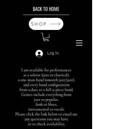
BACK TO HOME
SHOP
Log In
I am available for performances
as a soloist (jazz or classical),
a one-man-band (smooth jazz/jazz),
and every band configuration
from a duet to a full 9-piece band.
Genres include everything from
jazz to popular,
funk to blues,
instrumental to vocals.
Please click the link below to email me
any questions you may have
or to check availability.