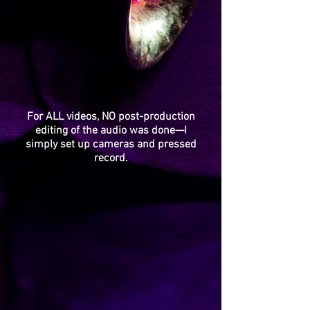
For ALL videos, NO post-production
editing of the audio was done—I
simply set up cameras and pressed
record.