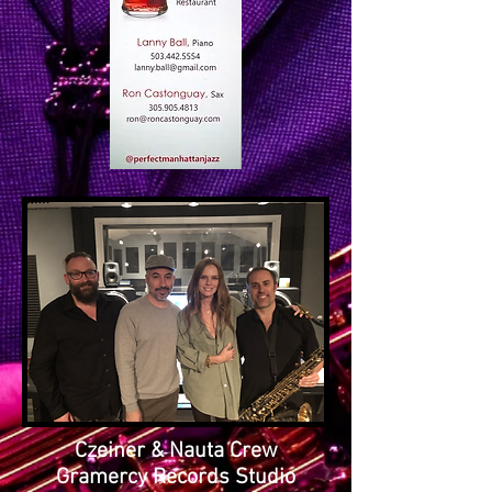
Czeiner & Nauta Crew
Gramercy Records Studio