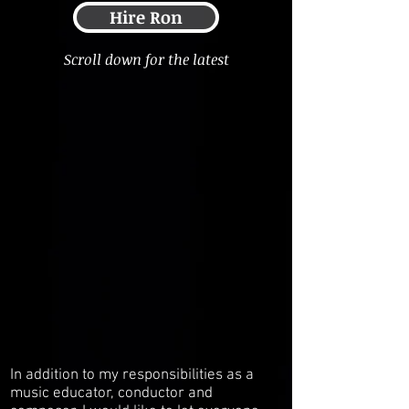
Hire Ron
Scroll down for the latest
In addition to my responsibilities as a
music educator, conductor and