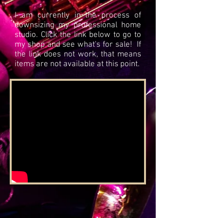
I am currently in the process of
downsizing my professional home
studio. Click the link below to go to
my shop and see what's for sale! If
the link does not work, that means
items are not available at this point.